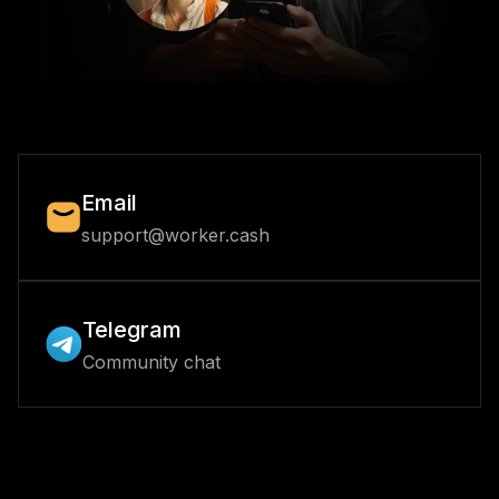
Email
support@worker.cash
Telegram
Community chat