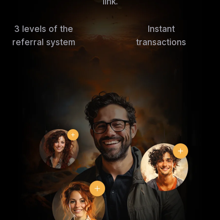
link.
3 levels of the
Instant
referral system
transactions