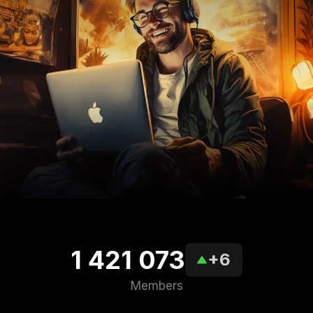
1 421 073
+6
Members