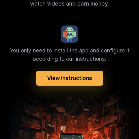
watch videos and earn money.
You only need to install the app and configure it
according to our instructions.
View instructions