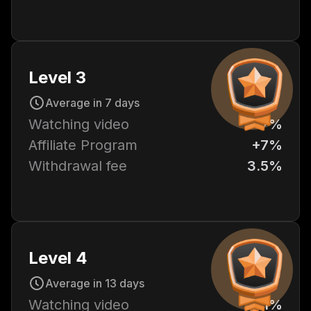
Level 3
Average in 7 days
Watching video
+7%
Affiliate Program
+7%
Withdrawal fee
3.5%
Level 4
Average in 13 days
Watching video
+11%