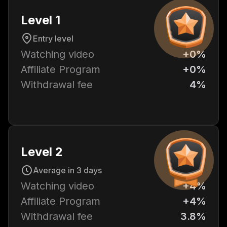
Level 1
Entry level
Watching video
+0%
Affiliate Program
+0%
Withdrawal fee
4%
Level 2
Average in 3 days
Watching video
+4%
Affiliate Program
+4%
Withdrawal fee
3.8%