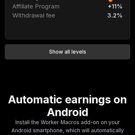
Affiliate Program
+11%
Withdrawal fee
3.2%
Show all levels
Automatic earnings on
Android
Install the Worker Macros add-on on your
Android smartphone, which will automatically