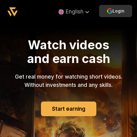
Login
English
Watch videos
and earn cash
Get real money for watching short videos.
Without investments and any skills.
Start earning