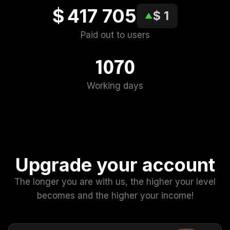
$ 417 705
$ 1
Paid out to users
1070
Working days
Upgrade your account
The longer you are with us, the higher your level
becomes and the higher your income!