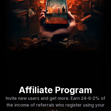
Affiliate Program
Invite new users and get more. Earn 24-6-2% of
the income of referrals who register using your