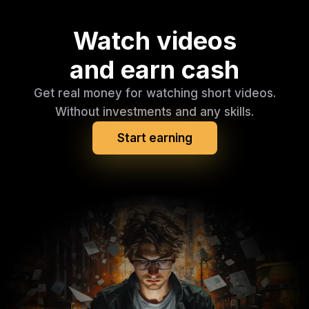
Watch videos
and earn cash
Get real money for watching short videos.
Without investments and any skills.
Start earning